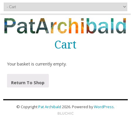
Cart
Your basket is currently empty.
Return To Shop
© Copyright
Pat Archibald
2026
. Powered by
WordPress
.