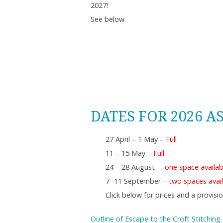
2027!
See below.
DATES FOR 2026 A
27 April – 1 May –
Full
11 – 15 May –
Full
24 – 28 August –
one space availab
7 -11 September –
two spaces avail
Click below for prices and a provis
Outline of Escape to the Croft Stitching