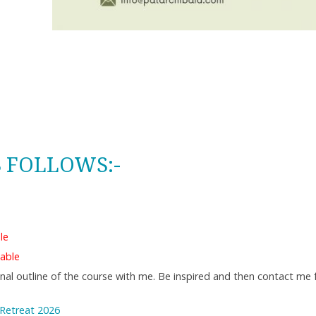
S FOLLOWS:-
le
able
ional outline of the course with me. Be inspired and then contact me
 Retreat 2026