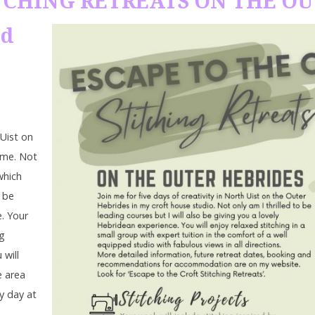
TITCHING RETREATS ON THE O
ld
 Uist on
ome. Not
which
o be
e. Your
ng
 will
e area
ry day at