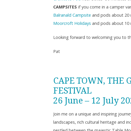
CAMPSITES
if you come in a camper van
Balranald Campsite
and pods about 20 
Moorcroft Holidays
and pods about 10 
Looking forward to welcoming you to th
Pat
CAPE TOWN, THE 
FESTIVAL
26 June – 12 July 2
Join me on a unique and inspiring journe
landscapes, rich cultural heritage and i
nestled between the majestic Table Moun