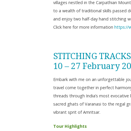
villages nestled in the Carpathian Mount
to a wealth of traditional skills passed
and enjoy two half-day hand stitching w
Click here for more information
https://
STITCHING TRACKS
10 – 27 February 2
Embark with me on an unforgettable jour
travel come together in perfect harmony.
threads through India’s most evocative 
sacred ghats of Varanasi to the regal g
vibrant sprit of Amritsar.
Tour Highlights