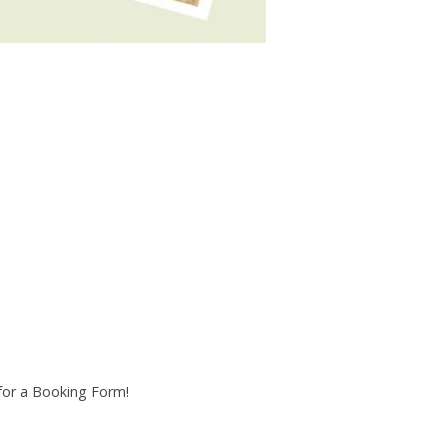
 for a Booking Form!