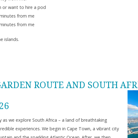
 or want to hire a pod
minutes from me
minutes from me
e islands.
GARDEN ROUTE AND SOUTH AFR
026
y as we explore South Africa – a land of breathtaking
ncredible experiences. We begin in Cape Town, a vibrant city
tain and the sparkling Atlantic Ocean. After, we then