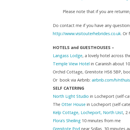
Please note that if you are returnin
Do contact me if you have any question
http://www.visitouterhebrides.co.uk
. Or
HOTELS and GUESTHOUSES –
Langass Lodge
, a lovely hotel across 
Temple View Hotel
in Caranish about 1
Orchid Cottage, Grenitote HS6 5BP, bo
Or book via Airbnb:
airbnb.com/h/
nthui
SELF CATERING
North Light Studio
in Locheport (self-c
The
Otter House
in Locheport (self-ca
Kelp Cottage, Locheport, North Uist
, 2
Flora’s Sheiling
10 minutes from me
Grenitote Pod
near Sollas 30 minutes a