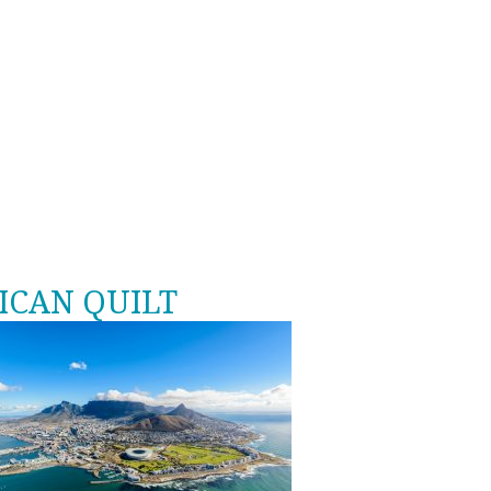
ICAN QUILT