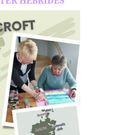
UTER HEBRIDES