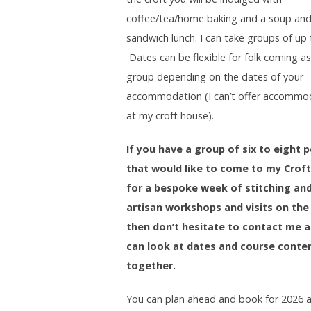
coffee/tea/home baking and a soup an
sandwich lunch. I can take groups of up 
Dates can be flexible for folk coming as
group depending on the dates of your
accommodation (I can’t offer accommo
at my croft house).
If you have a group of six to eight 
that would like to come to my Croft
for a bespoke week of stitching an
artisan workshops and visits on the 
then don’t hesitate to contact me 
can look at dates and course conte
together.
You can plan ahead and book for 2026 