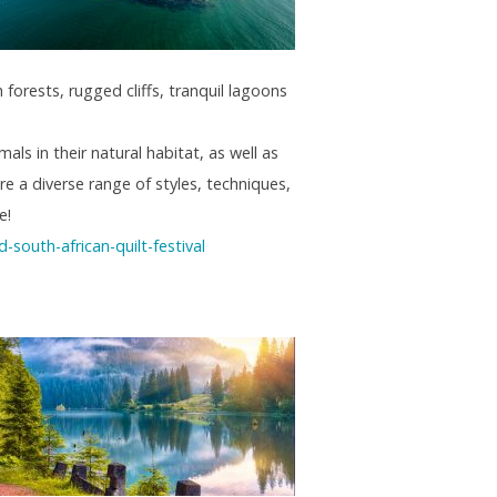
forests, rugged cliffs, tranquil lagoons
als in their natural habitat, as well as
re a diverse range of styles, techniques,
e!
south-african-quilt-festival