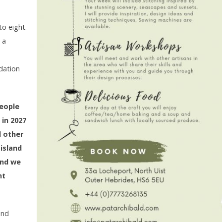
d
to eight.
 a
dation
people
 in 2027
d other
island
and we
nt
and