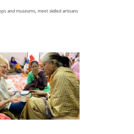
shops and museums, meet skilled artisans