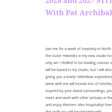
2026 and 2027 S
With Pat Archiba
Join me for a week of creativity in North
the Outer Hebrides in my new studio h
only am I thrilled to be leading courses 
will be based in my studio, but I will als
giving you a lovely Hebridean experienc
week with me will include lots of stitchi
inspired by your island surroundings, you
meet and work with other artisans in th
and enjoy Western Isles hospitality! Eve
the croft you will be indulged with