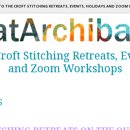
TO THE CROFT STITCHING RETREATS, EVENTS, HOLIDAYS AND ZOO
roft Stitching Retreats, 
and Zoom Workshops
S