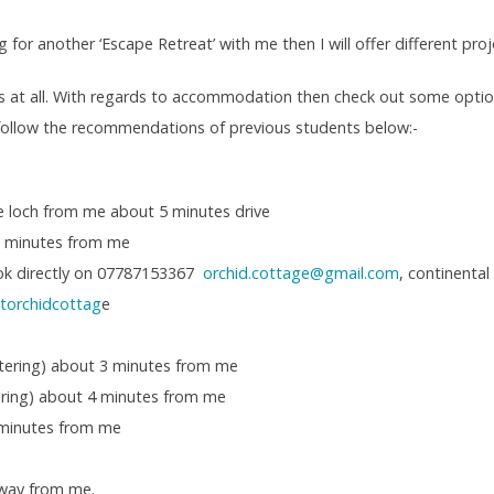
g for another ‘Escape Retreat’ with me then I will offer different pro
s at all. With regards to accommodation then check out some opti
 follow the recommendations of previous students below:-
the loch from me about 5 minutes drive
0 minutes from me
ok directly on 07787153367
orchid.cottage@gmail.com
, continental
storchidcottag
e
atering) about 3 minutes from me
tering) about 4 minutes from me
 minutes from me
way from me.