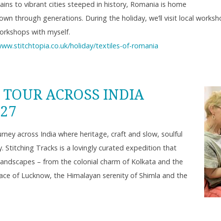
ains to vibrant cities steeped in history, Romania is home
 down through generations. During the holiday, we’ll visit local work
orkshops with myself.
www.stitchtopia.co.uk/holiday/textiles-of-romania
 TOUR ACROSS INDIA
027
ney across India where heritage, craft and slow, soulful
 Stitching Tracks is a lovingly curated expedition that
landscapes – from the colonial charm of Kolkata and the
race of Lucknow, the Himalayan serenity of Shimla and the