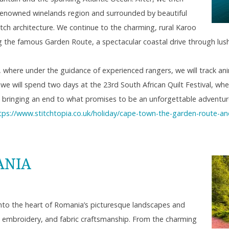
d-renowned winelands region and surrounded by beautiful
ch architecture. We continue to the charming, rural Karoo
g the famous Garden Route, a spectacular coastal drive through lush 
e’, where under the guidance of experienced rangers, we will track anim
 we will spend two days at the 23rd South African Quilt Festival, whe
ay, bringing an end to what promises to be an unforgettable adventur
tps://www.stitchtopia.co.uk/holiday/cape-town-the-garden-route-and-
ANIA
6
into the heart of Romania’s picturesque landscapes and
g, embroidery, and fabric craftsmanship. From the charming