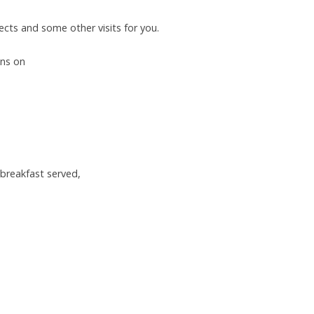
jects and some other visits for you.
ons on
 breakfast served,