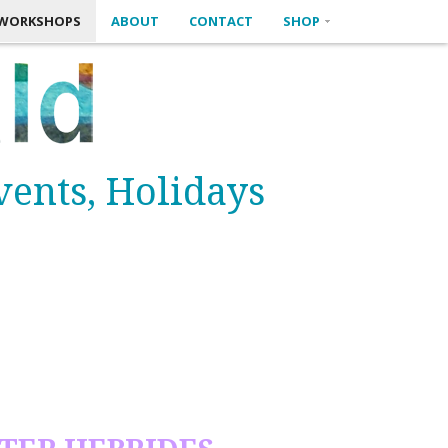
M WORKSHOPS
ABOUT
CONTACT
SHOP
Events, Holidays