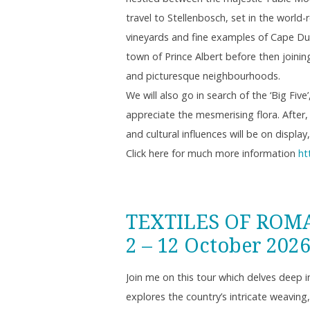
travel to Stellenbosch, set in the worl
vineyards and fine examples of Cape Dut
town of Prince Albert before then joinin
and picturesque neighbourhoods.
We will also go in search of the ‘Big Fiv
appreciate the mesmerising flora. After,
and cultural influences will be on displ
Click here for much more information
ht
TEXTILES OF ROM
2 – 12 October 202
Join me on this tour which delves deep 
explores the country’s intricate weavin