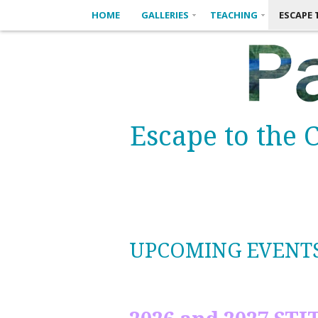
HOME
GALLERIES
TEACHING
ESCAPE 
Escape to the C
UPCOMING EVENT